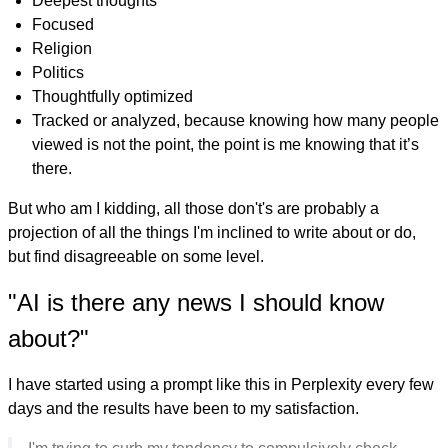
Deepest thoughts
Focused
Religion
Politics
Thoughtfully optimized
Tracked or analyzed, because knowing how many people
viewed is not the point, the point is me knowing that it’s
there.
But who am I kidding, all those don't's are probably a
projection of all the things I'm inclined to write about or do,
but find disagreeable on some level.
"AI is there any news I should know
about?"
I have started using a prompt like this in Perplexity every few
days and the results have been to my satisfaction.