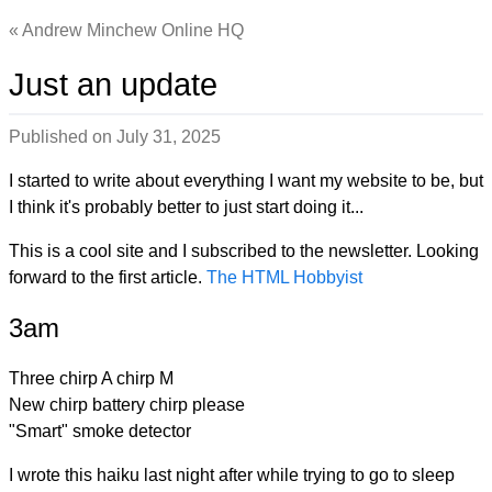
Andrew Minchew Online HQ
Just an update
Published on
July 31, 2025
I started to write about everything I want my website to be, but
I think it's probably better to just start doing it...
This is a cool site and I subscribed to the newsletter. Looking
forward to the first article.
The HTML Hobbyist
3am
Three chirp A chirp M
New chirp battery chirp please
"Smart" smoke detector
I wrote this haiku last night after while trying to go to sleep