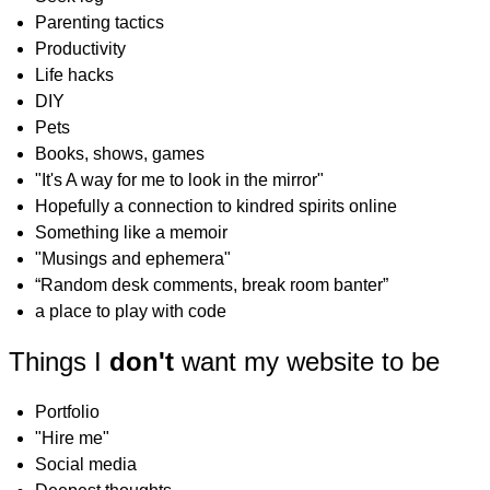
Parenting tactics
Productivity
Life hacks
DIY
Pets
Books, shows, games
"It's A way for me to look in the mirror"
Hopefully a connection to kindred spirits online
Something like a memoir
"Musings and ephemera"
“Random desk comments, break room banter”
a place to play with code
Things I
don't
want my website to be
Portfolio
"Hire me"
Social media