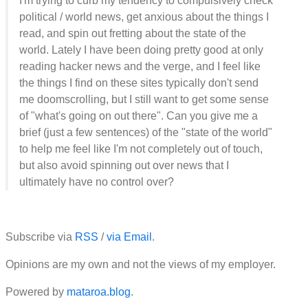
I'm trying to curb my tendency to compulsively check
political / world news, get anxious about the things I
read, and spin out fretting about the state of the
world. Lately I have been doing pretty good at only
reading hacker news and the verge, and I feel like
the things I find on these sites typically don't send
me doomscrolling, but I still want to get some sense
of "what's going on out there". Can you give me a
brief (just a few sentences) of the "state of the world"
to help me feel like I'm not completely out of touch,
but also avoid spinning out over news that I
ultimately have no control over?
Subscribe via
RSS
/
via Email
.
Opinions are my own and not the views of my employer.
Powered by
mataroa.blog
.