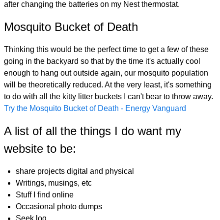
after changing the batteries on my Nest thermostat.
Mosquito Bucket of Death
Thinking this would be the perfect time to get a few of these
going in the backyard so that by the time it's actually cool
enough to hang out outside again, our mosquito population
will be theoretically reduced. At the very least, it's something
to do with all the kitty litter buckets I can't bear to throw away.
Try the Mosquito Bucket of Death - Energy Vanguard
A list of all the things I do want my
website to be:
share projects digital and physical
Writings, musings, etc
Stuff I find online
Occasional photo dumps
Seek log